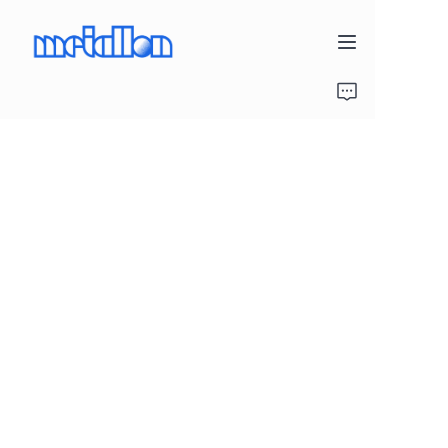
Home
Products
Project Gallery
About Us
Contact Us