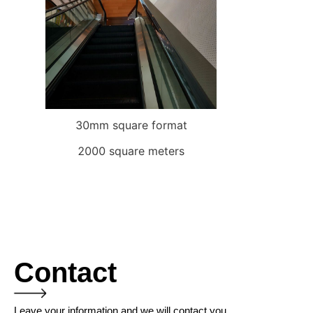
30mm square format
2000 square meters
Contact
Leave your information and we will contact you.