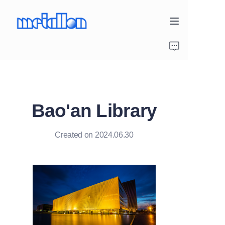
Home
Products
Bao'an Library
Project Gallery
About Us
Created on 2024.06.30
Contact Us