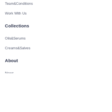
Team&Conditions
Work With Us
Collections
Oils&Serums
Creams&Salves
About
EN
News
Shop
Follow us
LinkedIn