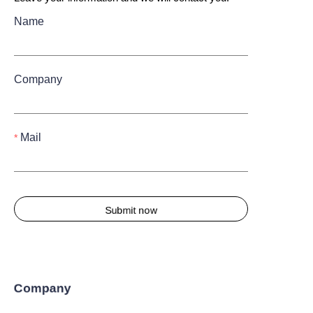
Name
Company
Mail
Submit now
Company